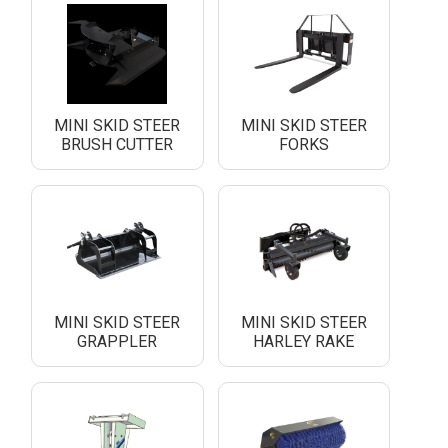
MINI SKID STEER
MINI SKID STEER
BRUSH CUTTER
FORKS
MINI SKID STEER
MINI SKID STEER
GRAPPLER
HARLEY RAKE