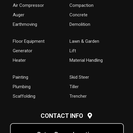
Air Compressor
Compaction
Auger
Concrete
Earthmoving
Demolition
Floor Equipment
Lawn & Garden
Generator
Lift
Heater
Material Handling
Painting
Skid Steer
Plumbing
Tiller
Scaffolding
Trencher
CONTACT INFO