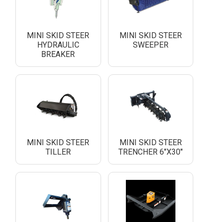
MINI SKID STEER
MINI SKID STEER
HYDRAULIC
SWEEPER
BREAKER
MINI SKID STEER
MINI SKID STEER
TILLER
TRENCHER 6"X30"