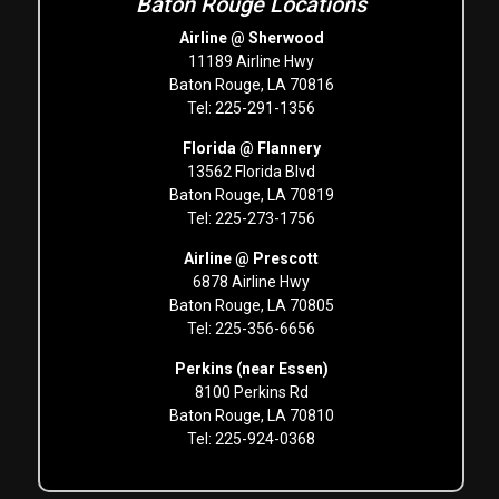
Baton Rouge Locations
Airline @ Sherwood
11189 Airline Hwy
Baton Rouge, LA 70816
Tel: 225-291-1356
Florida @ Flannery
13562 Florida Blvd
Baton Rouge, LA 70819
Tel: 225-273-1756
Airline @ Prescott
6878 Airline Hwy
Baton Rouge, LA 70805
Tel: 225-356-6656
Perkins (near Essen)
8100 Perkins Rd
Baton Rouge, LA 70810
Tel: 225-924-0368