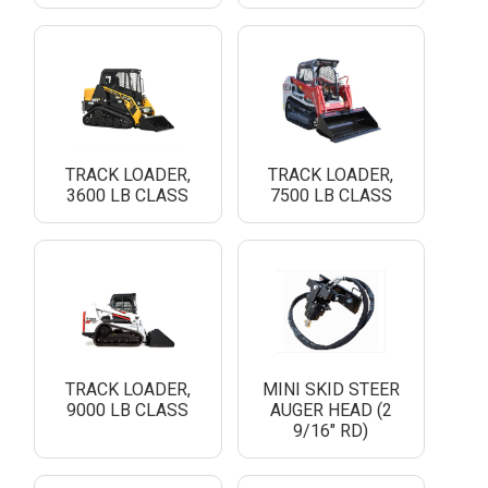
TRACK LOADER,
TRACK LOADER,
3600 LB CLASS
7500 LB CLASS
TRACK LOADER,
MINI SKID STEER
9000 LB CLASS
AUGER HEAD (2
9/16" RD)