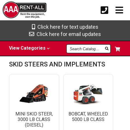
Click here for text updates
Click here for email updates
Search
View
Categories
Catalog
SKID STEERS AND IMPLEMENTS
MINI SKID STEER,
BOBCAT, WHEELED
3000 LB CLASS
5000 LB CLASS
(DIESEL)