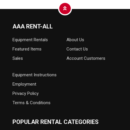
AAA RENT-ALL
Equipment
Rentals
About Us
Featured Items
Contact Us
Sales
Account Customers
Equipment Instructions
Employment
Privacy Policy
Terms & Conditions
POPULAR RENTAL CATEGORIES