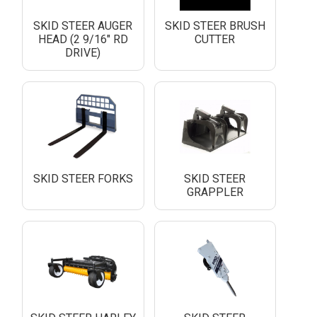
SKID STEER AUGER
SKID STEER BRUSH
HEAD (2 9/16" RD
CUTTER
DRIVE)
SKID STEER FORKS
SKID STEER
GRAPPLER