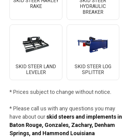
SKID STEER HARLEY
SKID STEER
RAKE
HYDRAULIC
BREAKER
SKID STEER LAND
SKID STEER LOG
LEVELER
SPLITTER
* Prices subject to change without notice.
* Please call us with any questions you may
have about our
skid steers and implements in
Baton Rouge, Gonzales, Zachary, Denham
Springs, and Hammond Louisiana