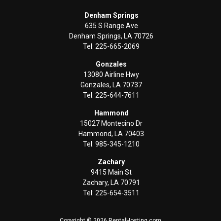
Denham Springs
635 S Range Ave
Denham Springs, LA 70726
Tel: 225-665-2069
Gonzales
13080 Airline Hwy
Gonzales, LA 70737
Tel: 225-644-7611
Hammond
15027 Montecino Dr
Hammond, LA 70403
Tel: 985-345-1210
Zachary
9415 Main St
Zachary, LA 70791
Tel: 225-654-3511
Copyright © 2026 RentalHosting.com