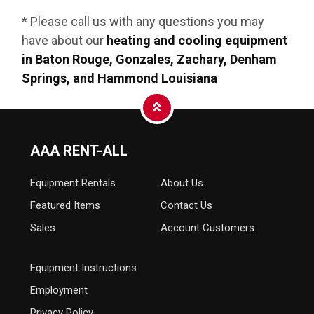
* Please call us with any questions you may
have about our
heating and cooling equipment
in Baton Rouge, Gonzales, Zachary, Denham
Springs, and Hammond Louisiana
AAA RENT-ALL
Equipment
Rentals
About Us
Featured Items
Contact Us
Sales
Account Customers
Equipment Instructions
Employment
Privacy Policy