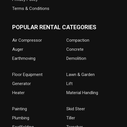
Terms & Conditions
POPULAR RENTAL CATEGORIES
Air Compressor
Compaction
Auger
Concrete
Earthmoving
Demolition
Floor Equipment
Lawn & Garden
Generator
Lift
Heater
Material Handling
Painting
Skid Steer
Plumbing
Tiller