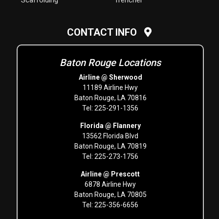
Scaffolding
Trencher
CONTACT INFO
Baton Rouge Locations
Airline @ Sherwood
11189 Airline Hwy
Baton Rouge, LA 70816
Tel: 225-291-1356
Florida @ Flannery
13562 Florida Blvd
Baton Rouge, LA 70819
Tel: 225-273-1756
Airline @ Prescott
6878 Airline Hwy
Baton Rouge, LA 70805
Tel: 225-356-6656