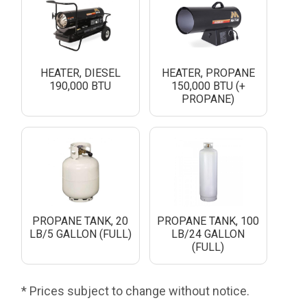
HEATER, DIESEL
HEATER, PROPANE
190,000 BTU
150,000 BTU (+
PROPANE)
PROPANE TANK, 20
PROPANE TANK, 100
LB/5 GALLON (FULL)
LB/24 GALLON
(FULL)
* Prices subject to change without notice.