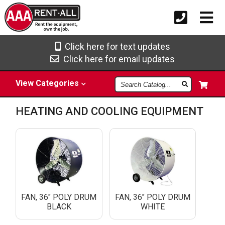
Click here for text updates
Click here for email updates
Search
View
Categories
Catalog
HEATING AND COOLING EQUIPMENT
FAN, 36" POLY DRUM
FAN, 36" POLY DRUM
BLACK
WHITE