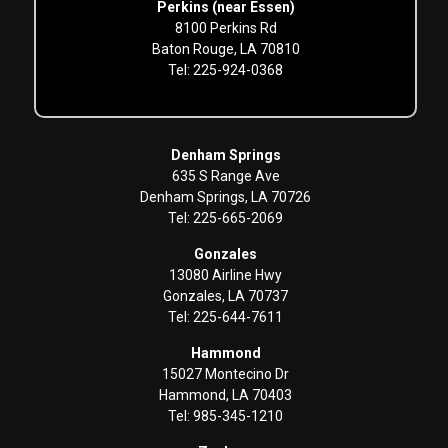
Perkins (near Essen)
8100 Perkins Rd
Baton Rouge, LA 70810
Tel: 225-924-0368
Denham Springs
635 S Range Ave
Denham Springs, LA 70726
Tel: 225-665-2069
Gonzales
13080 Airline Hwy
Gonzales, LA 70737
Tel: 225-644-7611
Hammond
15027 Montecino Dr
Hammond, LA 70403
Tel: 985-345-1210