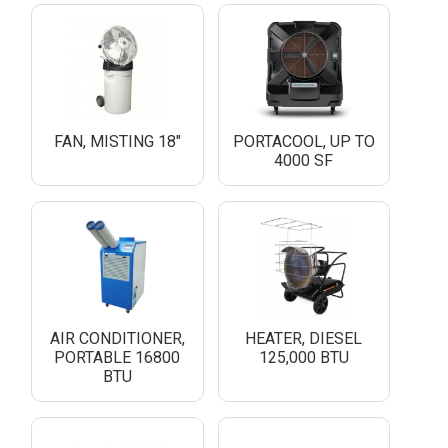
FAN, MISTING 18"
PORTACOOL, UP TO
4000 SF
AIR CONDITIONER,
HEATER, DIESEL
PORTABLE 16800
125,000 BTU
BTU