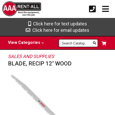
Click here for text updates
Click here for email updates
Search
View
Categories
Catalog
SALES AND SUPPLIES
BLADE, RECIP 12" WOOD