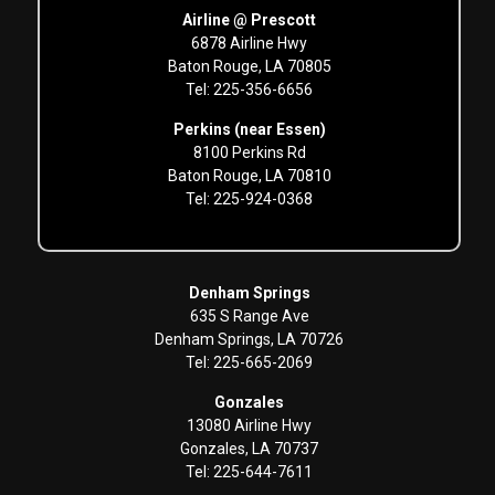
Airline @ Prescott
6878 Airline Hwy
Baton Rouge, LA 70805
Tel: 225-356-6656
Perkins (near Essen)
8100 Perkins Rd
Baton Rouge, LA 70810
Tel: 225-924-0368
Denham Springs
635 S Range Ave
Denham Springs, LA 70726
Tel: 225-665-2069
Gonzales
13080 Airline Hwy
Gonzales, LA 70737
Tel: 225-644-7611