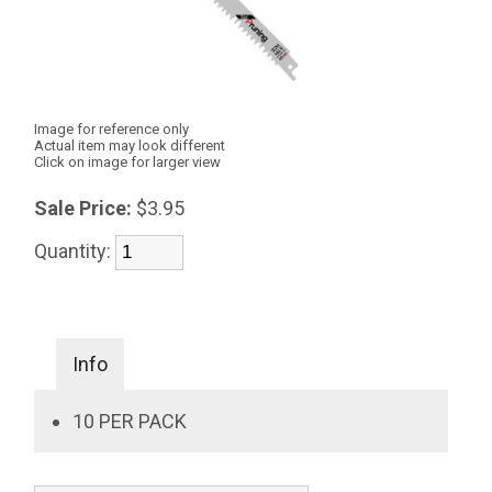
Image for reference only
Actual item may look different
Click on image for larger view
Sale Price:
$3.95
Quantity:
Info
10 PER PACK