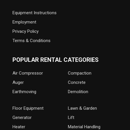
Equipment Instructions
Employment
Privacy Policy
Terms & Conditions
POPULAR RENTAL CATEGORIES
Air Compressor
Compaction
Auger
Concrete
Earthmoving
Demolition
Floor Equipment
Lawn & Garden
Generator
Lift
Heater
Material Handling