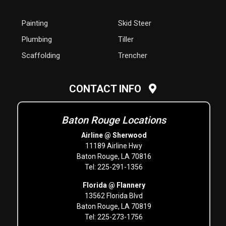
Painting
Skid Steer
Plumbing
Tiller
Scaffolding
Trencher
CONTACT INFO
Baton Rouge Locations
Airline @ Sherwood
11189 Airline Hwy
Baton Rouge, LA 70816
Tel: 225-291-1356
Florida @ Flannery
13562 Florida Blvd
Baton Rouge, LA 70819
Tel: 225-273-1756