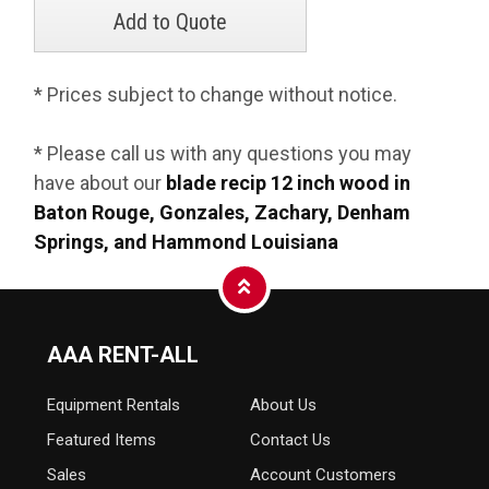
* Prices subject to change without notice.
* Please call us with any questions you may
have about our
blade recip 12 inch wood in
Baton Rouge, Gonzales, Zachary, Denham
Springs, and Hammond Louisiana
AAA RENT-ALL
Equipment
Rentals
About Us
Featured Items
Contact Us
Sales
Account Customers