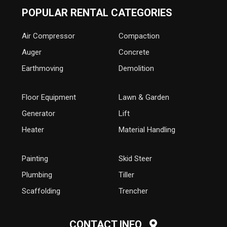
POPULAR RENTAL CATEGORIES
Air Compressor
Compaction
Auger
Concrete
Earthmoving
Demolition
Floor Equipment
Lawn & Garden
Generator
Lift
Heater
Material Handling
Painting
Skid Steer
Plumbing
Tiller
Scaffolding
Trencher
CONTACT INFO