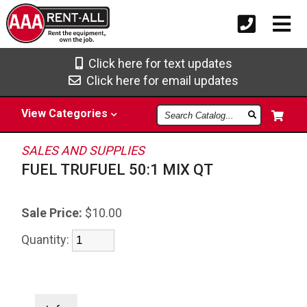
Click here for text updates
Click here for email updates
Search
View
Categories
Catalog
SALES AND SUPPLIES
FUEL TRUFUEL 50:1 MIX QT
Sale Price:
$10.00
Quantity: