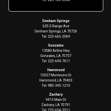
Denham Springs
635 S Range Ave
Denham Springs, LA 70726
Tel: 225-665-2069
Gonzales
13080 Airline Hwy
Gonzales, LA 70737
Tel: 225-644-7611
Hammond
15027 Montecino Dr
Hammond, LA 70403
Tel: 985-345-1210
Zachary
9415 Main St
Zachary, LA 70791
Tel: 225-654-3511