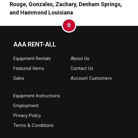
Rouge, Gonzales, Zachary, Denham Springs,
and Hammond Louisiana
AAA RENT-ALL
Equipment
Rentals
About Us
Featured Items
Contact Us
Sales
Account Customers
Equipment Instructions
Employment
Privacy Policy
Terms & Conditions