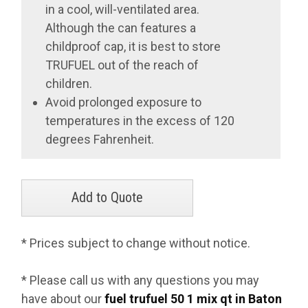
in a cool, will-ventilated area.
Although the can features a
childproof cap, it is best to store
TRUFUEL out of the reach of
children.
Avoid prolonged exposure to
temperatures in the excess of 120
degrees Fahrenheit.
* Prices subject to change without notice.
* Please call us with any questions you may
have about our
fuel trufuel 50 1 mix qt in Baton