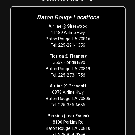
Baton Rouge Locations
Airline @ Sherwood
11189 Airline Hwy
Baton Rouge, LA 70816
Tel: 225-291-1356
Florida @ Flannery
13562 Florida Blvd
Baton Rouge, LA 70819
Tel: 225-273-1756
Airline @ Prescott
6878 Airline Hwy
Baton Rouge, LA 70805
Tel: 225-356-6656
Perkins (near Essen)
8100 Perkins Rd
Baton Rouge, LA 70810
Tel: 225-924-0368