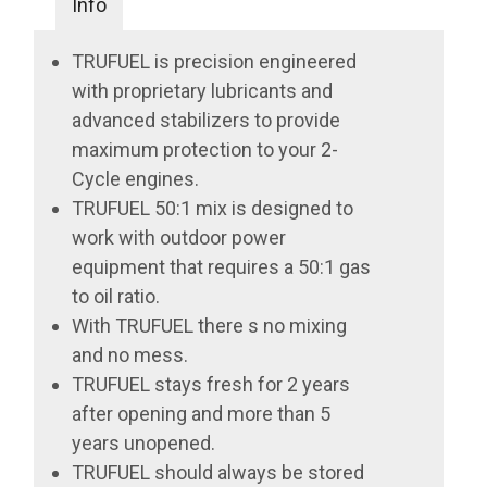
Info
TRUFUEL is precision engineered
with proprietary lubricants and
advanced stabilizers to provide
maximum protection to your 2-
Cycle engines.
TRUFUEL 50:1 mix is designed to
work with outdoor power
equipment that requires a 50:1 gas
to oil ratio.
With TRUFUEL there s no mixing
and no mess.
TRUFUEL stays fresh for 2 years
after opening and more than 5
years unopened.
TRUFUEL should always be stored